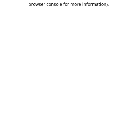
browser console for more information).