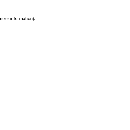
 more information).