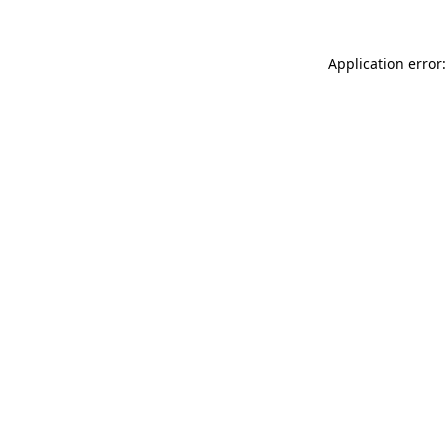
Application error: