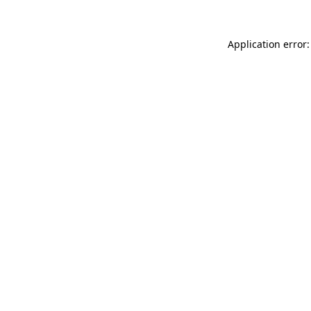
Application error: