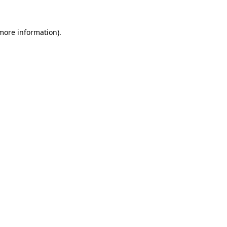
 more information).