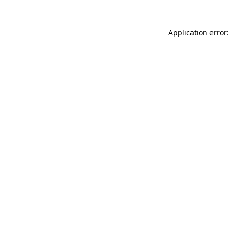
Application error: