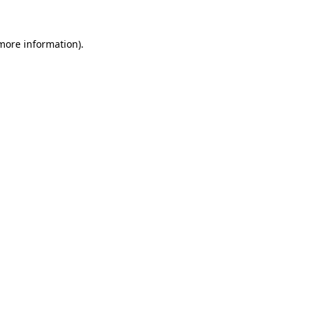
 more information).