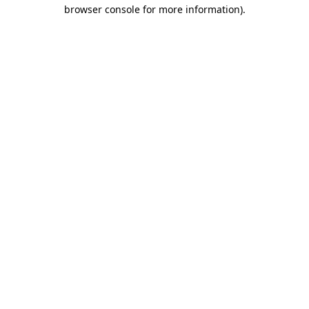
browser console for more information).