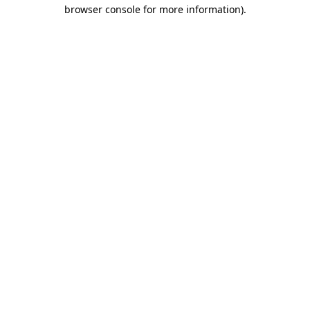
browser console for more information).