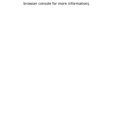
browser console for more information).