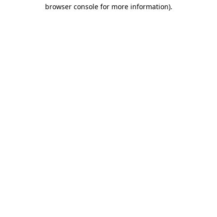
browser console for more information).