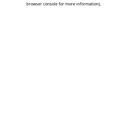
browser console for more information).